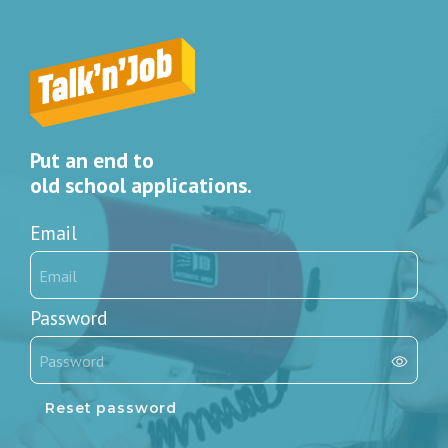
Put an end to
old school applications.
Email
Password
Reset password