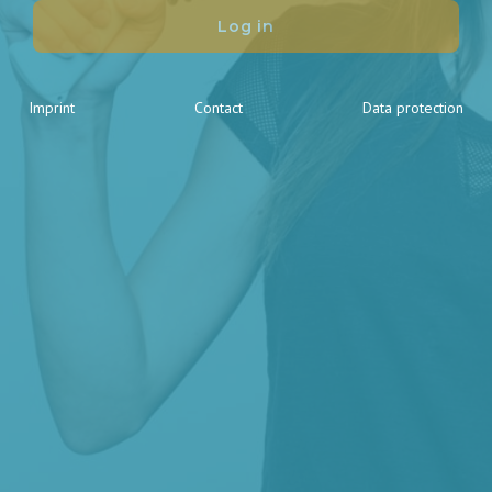
Log in
Imprint
Contact
Data protection